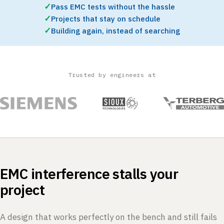
✓
Pass EMC tests without the hassle
✓
Projects that stay on schedule
✓
Building again, instead of searching
Trusted by engineers at
EMC interference stalls your
project
A design that works perfectly on the bench and still fails