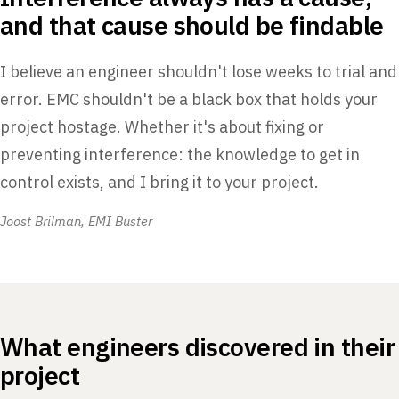
and that cause should be findable
I believe an engineer shouldn't lose weeks to trial and
error. EMC shouldn't be a black box that holds your
project hostage. Whether it's about fixing or
preventing interference: the knowledge to get in
control exists, and I bring it to your project.
Joost Brilman, EMI Buster
What engineers discovered in their
project