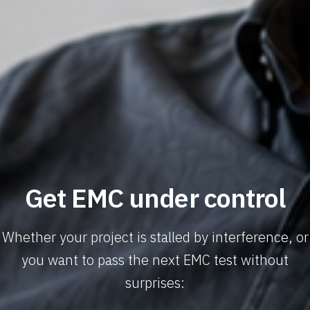
Get EMC under control
Whether your project is stalled by interference, or
you want to pass the next EMC test without
surprises: