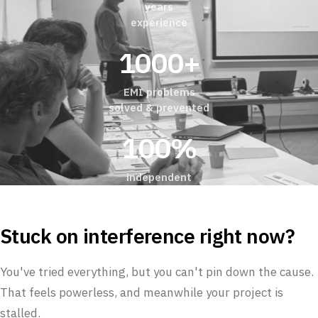
years
experience
1000+
EMI problems
solved & prevented
100%
independent
Stuck on interference right now?
You've tried everything, but you can't pin down the cause.
That feels powerless, and meanwhile your project is
stalled.