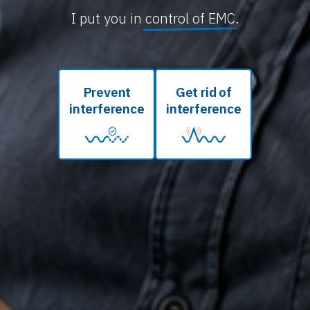
I put you in
control of EMC
.
Prevent
Get rid of
interference
interference