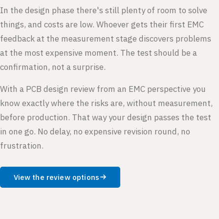
In the design phase there's still plenty of room to solve
things, and costs are low. Whoever gets their first EMC
feedback at the measurement stage discovers problems
at the most expensive moment. The test should be a
confirmation, not a surprise.
With a PCB design review from an EMC perspective you
know exactly where the risks are, without measurement,
before production. That way your design passes the test
in one go. No delay, no expensive revision round, no
frustration.
View the review options