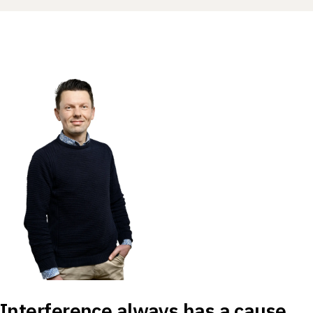
Interference always has a cause,