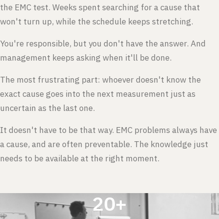
the EMC test. Weeks spent searching for a cause that
won't turn up, while the schedule keeps stretching.
You're responsible, but you don't have the answer. And
management keeps asking when it'll be done.
The most frustrating part: whoever doesn't know the
exact cause goes into the next measurement just as
uncertain as the last one.
It doesn't have to be that way. EMC problems always have
a cause, and are often preventable. The knowledge just
needs to be available at the right moment.
20+