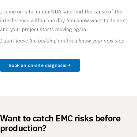
I come on-site, under NDA, and find the cause of the
interference within one day. You know what to do next
and your project starts moving again.
I don't leave the building until you know your next step.
Book an on-site diagnosis
Want to catch EMC risks before
production?