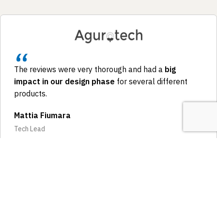
The reviews were very thorough and had a
big
impact in our design phase
for several different
products.
Mattia Fiumara
Tech Lead
LINKEDIN RECOMMENDATION