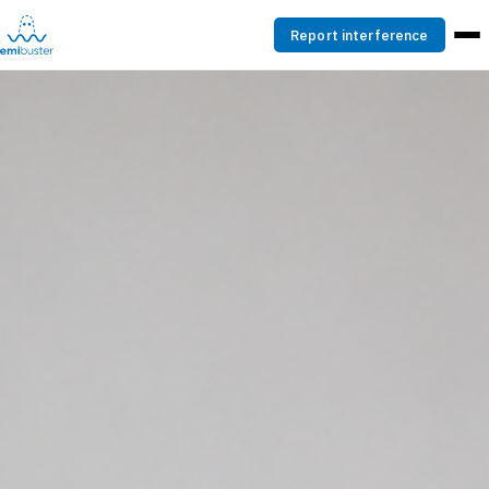
Report interference